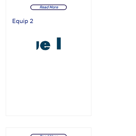
Read More
Equip 2