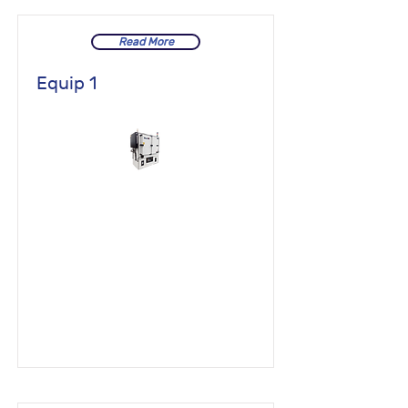
Read More
Equip 1