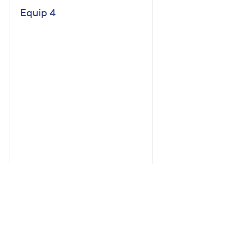
Equip 4
Read More