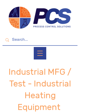
Industrial MFG /
Test - Industrial
Heating
Equipment