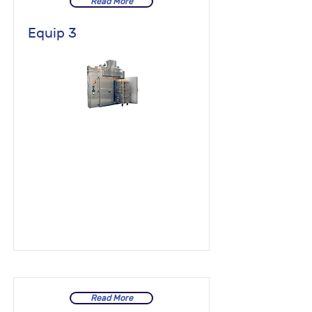
Read More
Equip 3
Read More