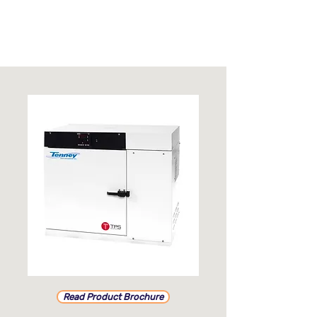
Read Product Brochure