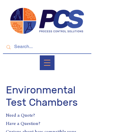
Environmental
Test Chambers
Need a Quote?
Have a Question?