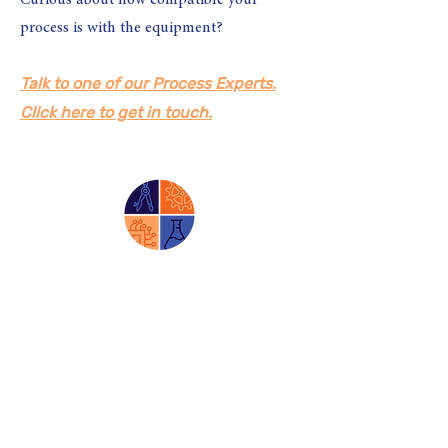
Curious about how compatible your
process is with the equipment?
Talk to one of our Process Experts.
Click here to get in touch.