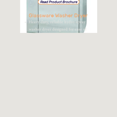
Read Product Brochure
Glassware Washer Dryer
Heavy duty, reliable hydro-spray
washer dryer designed for ease of
use with minimal maintenance.
These washer dryers provide the
highest cleanability of labware
items used in research and other
types of laboratories including
laboratory glassware, instruments,
and plasticware.