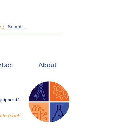
tact
About
equipment?
t in touch.