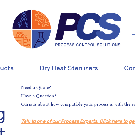
ucts
Dry Heat Sterilizers
Con
Need a Quote?
Have a Question?
Curious about how compatible your process is with the 
g
Talk to one of our Process Experts. Click here to ge
t