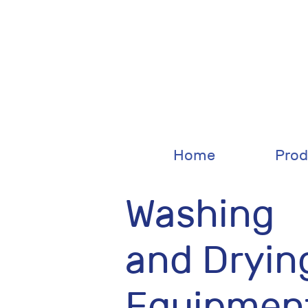
Home
Prod
Washing
and Dryin
Equipmen