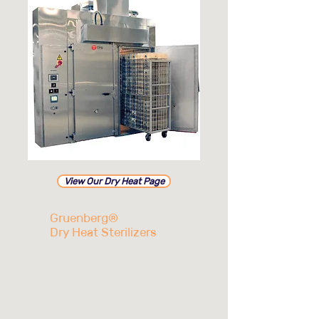
View Our Dry Heat Page
Gruenberg®
Dry Heat Sterilizers
Low cost of ownership
Low operating costs
Validated sterilization
Sustainable energy, water