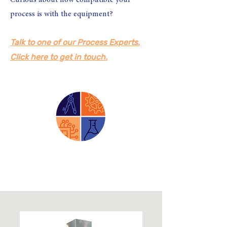
Curious about how compatible your
process is with the equipment?
Talk to one of our Process Experts.
Click here to get in touch.