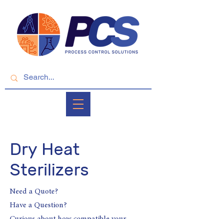
Dry Heat
Sterilizers
Need a Quote?
Have a Question?