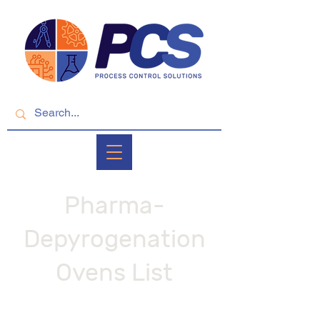
Pharma-
Depyrogenation
Ovens List