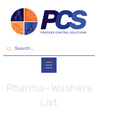
Pharma- Washers
List